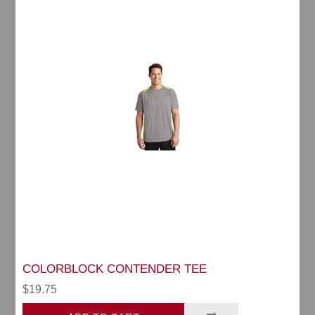
COLORBLOCK CONTENDER TEE
$19.75