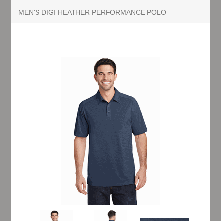
MEN'S DIGI HEATHER PERFORMANCE POLO