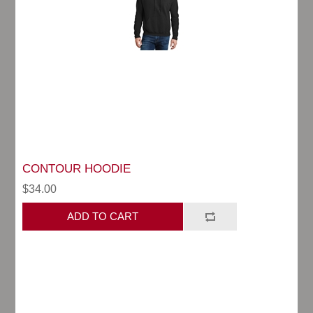
CONTOUR HOODIE
$34.00