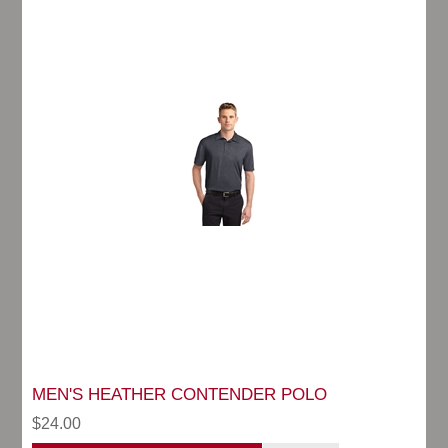
MEN'S HEATHER CONTENDER POLO
$24.00