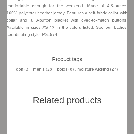
comfortable enough for the weekend. Made of 4.8-ounce,
100% polyester heather jersey. Features a self-fabric collar with
collar and a 3-button placket with dyed-to-match buttons.
Available in sizes XS-4X in the colors listed. See our Ladies'
coordinating style, PSL574.
Product tags
golf
(3)
,
men's
(28)
,
polos
(8)
,
moisture wicking
(27)
Related products