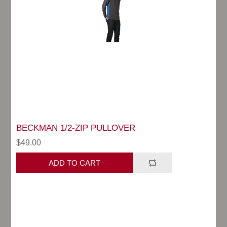
BECKMAN 1/2-ZIP PULLOVER
$49.00