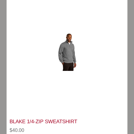
BLAKE 1/4-ZIP SWEATSHIRT
$40.00