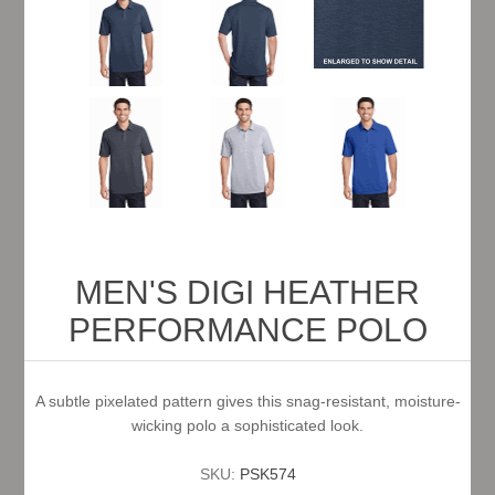
MEN'S DIGI HEATHER
PERFORMANCE POLO
A subtle pixelated pattern gives this snag-resistant, moisture-
wicking polo a sophisticated look.
SKU:
PSK574