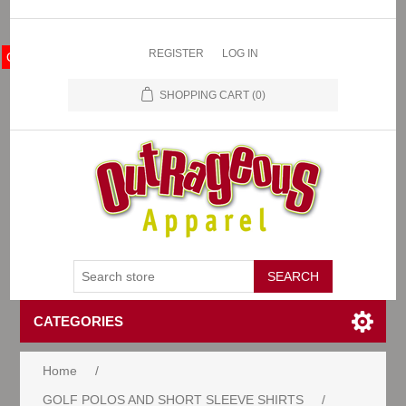
REGISTER
LOG IN
OA Store
SHOPPING CART
(0)
CATEGORIES
Home
/
GOLF POLOS AND SHORT SLEEVE SHIRTS
/