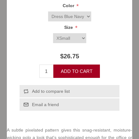
*
Color
*
Size
$26.75
A subtle pixelated pattern gives this snag-resistant, moisture-
wicking polo a look that's sophisticated enough for the office or