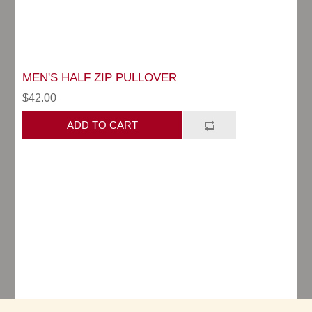
MEN'S HALF ZIP PULLOVER
$42.00