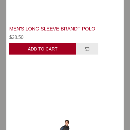
MEN'S LONG SLEEVE BRANDT POLO
$28.50