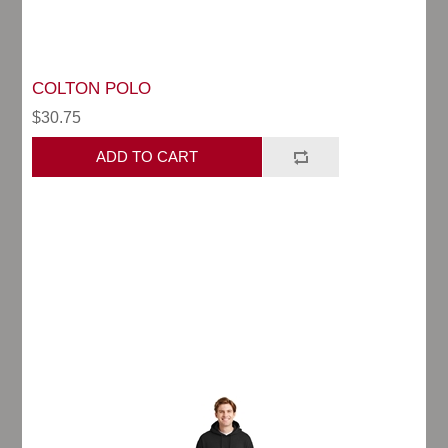
COLTON POLO
$30.75