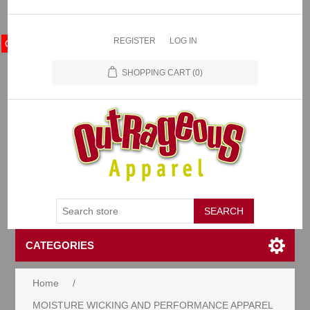
REGISTER
LOG IN
OA Store
SHOPPING CART
(0)
CATEGORIES
Home
/
MOISTURE WICKING AND PERFORMANCE APPAREL