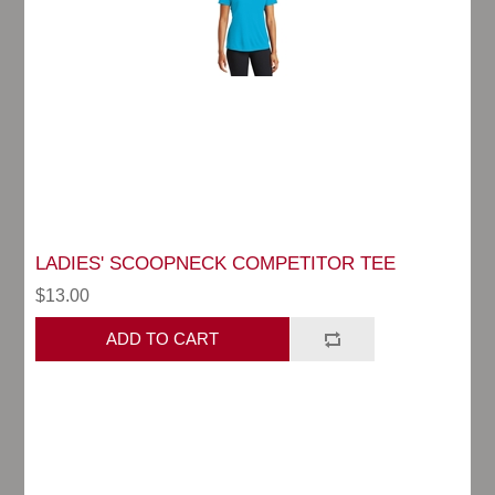
LADIES' SCOOPNECK COMPETITOR TEE
$13.00