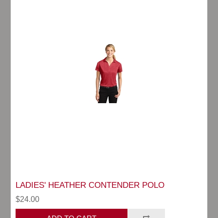
LADIES' HEATHER CONTENDER POLO
$24.00