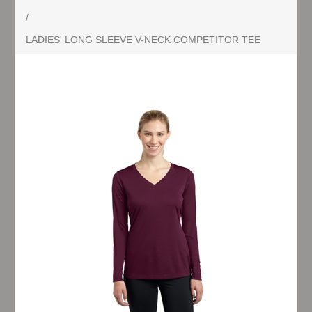
/
LADIES' LONG SLEEVE V-NECK COMPETITOR TEE