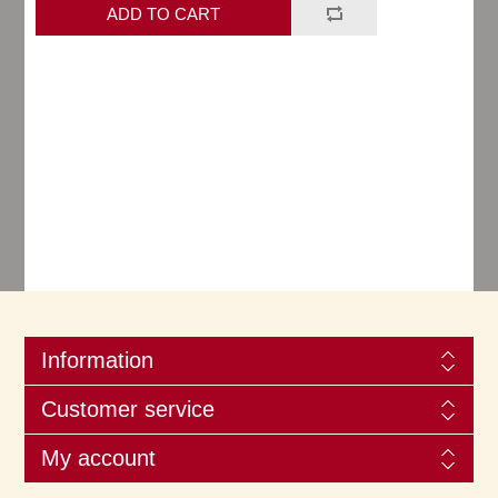
Information
Customer service
My account