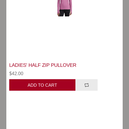
LADIES' HALF ZIP PULLOVER
$42.00