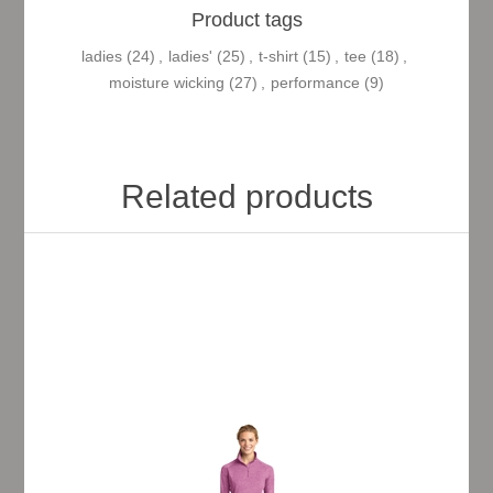
Product tags
ladies
(24)
,
ladies'
(25)
,
t-shirt
(15)
,
tee
(18)
,
moisture wicking
(27)
,
performance
(9)
Related products