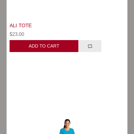
ALI TOTE
$23.00