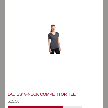
LADIES' V-NECK COMPETITOR TEE
$15.50