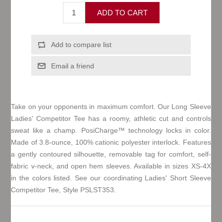
Take on your opponents in maximum comfort. Our Long Sleeve
Ladies' Competitor Tee has a roomy, athletic cut and controls
sweat like a champ. PosiCharge™ technology locks in color.
Made of 3.8-ounce, 100% cationic polyester interlock. Features
a gently contoured silhouette, removable tag for comfort, self-
fabric v-neck, and open hem sleeves. Available in sizes XS-4X
in the colors listed. See our coordinating Ladies' Short Sleeve
Competitor Tee, Style PSLST353.