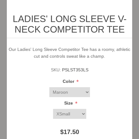
LADIES' LONG SLEEVE V-
NECK COMPETITOR TEE
Our Ladies' Long Sleeve Competitor Tee has a roomy, athletic
cut and controls sweat like a champ.
SKU:
PSLST353LS
*
Color
*
Size
$17.50