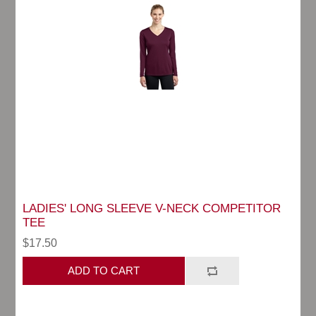
LADIES' LONG SLEEVE V-NECK COMPETITOR
TEE
$17.50