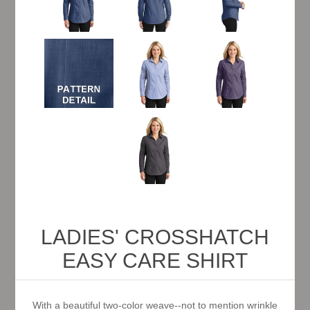
LADIES' CROSSHATCH
EASY CARE SHIRT
With a beautiful two-color weave--not to mention wrinkle