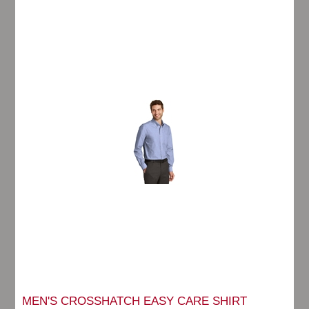
MEN'S CROSSHATCH EASY CARE SHIRT