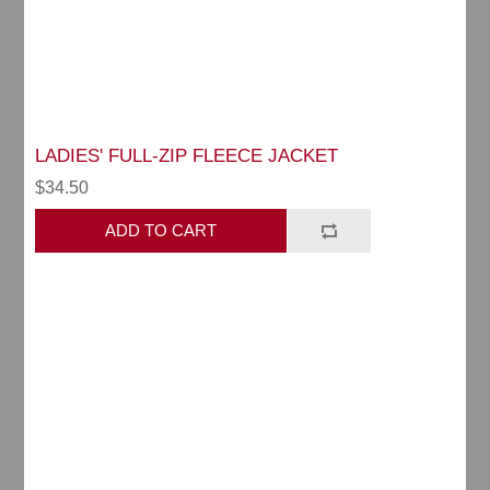
LADIES' FULL-ZIP FLEECE JACKET
$34.50