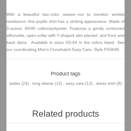
With a beautiful two-color weave--not to mention wrinkle
resistance--this poplin shirt has a striking appearance. Made of
3-ounce, 60/40 cotton/polyester. Features a gently contoured
silhouette, open collar with Y-shaped slim placket, and front and
back darts. Available in sizes XS-4X in the colors listed. See
our coordinating Men's Crosshatch Easy Care, Style PSS640.
Product tags
ladies
(24)
,
long sleeve
(15)
,
easy care
(12)
,
dress shirt
(8)
Related products