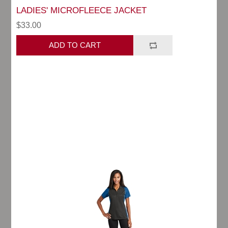
LADIES' MICROFLEECE JACKET
$33.00