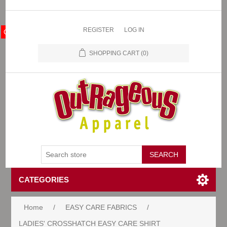
REGISTER
LOG IN
OA Store
SHOPPING CART
(0)
CATEGORIES
Home
/
EASY CARE FABRICS
/
LADIES' CROSSHATCH EASY CARE SHIRT