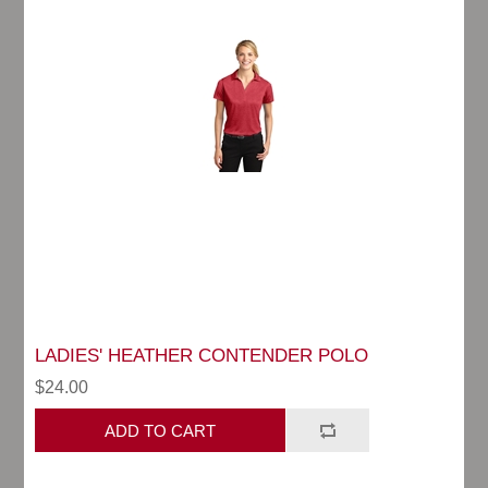
LADIES' HEATHER CONTENDER POLO
$24.00