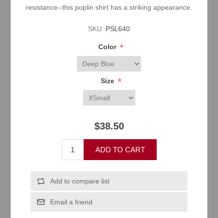
resistance--this poplin shirt has a striking appearance.
SKU:
PSL640
*
Color
*
Size
$38.50