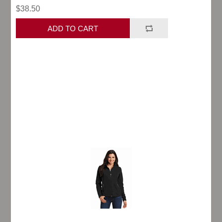
$38.50