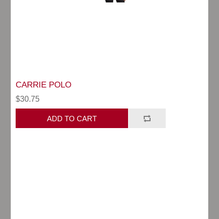
CARRIE POLO
$30.75