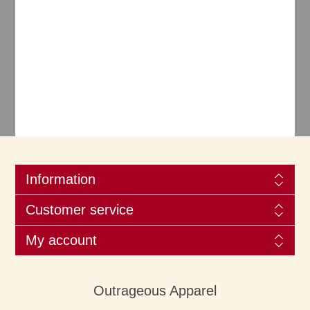
Information
Customer service
My account
Outrageous Apparel